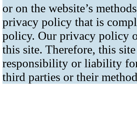
or on the website’s methods
privacy policy that is comp
policy. Our privacy policy o
this site. Therefore, this si
responsibility or liability f
third parties or their metho