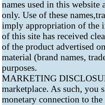
names used in this website a
only. Use of these names,t
imply appropriation of the 
of this site has received cl
of the product advertised on 
material (brand names, trad
purposes.
MARKETING DISCLOSURE: 
marketplace. As such, you 
monetary connection to the 