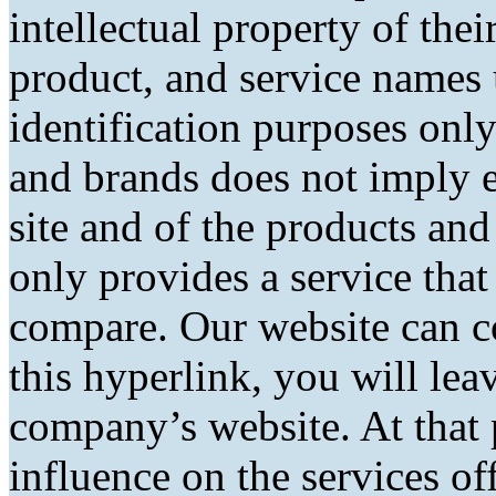
intellectual property of the
product, and service names 
identification purposes only
and brands does not imply 
site and of the products and 
only provides a service tha
compare. Our website can co
this hyperlink, you will lea
company’s website. At that 
influence on the services of