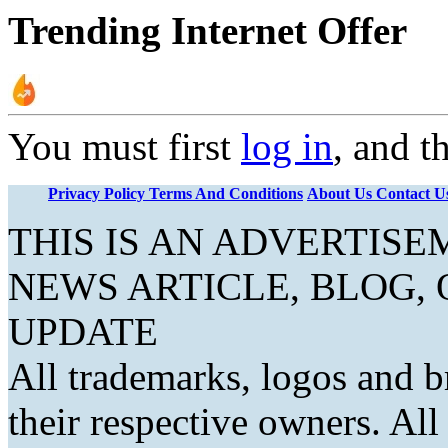
Trending Internet Offer
You must first
log in
, and t
Privacy Policy
Terms And Conditions
About Us
Contact U
THIS IS AN ADVERTIS
NEWS ARTICLE, BLOG,
UPDATE
All trademarks, logos and b
their respective owners. Al