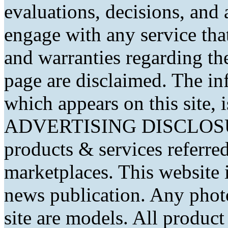
evaluations, decisions, and
engage with any service that
and warranties regarding th
page are disclaimed. The in
which appears on this site, 
ADVERTISING DISCLOSURE
products & services referred
marketplaces. This website 
news publication. Any phot
site are models. All produc