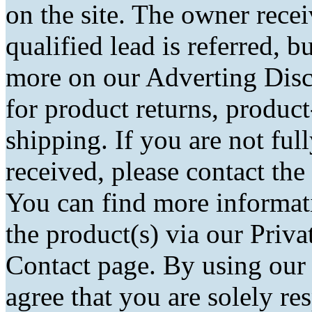
on the site. The owner rec
qualified lead is referred, bu
more on our Adverting Disc
for product returns, product
shipping. If you are not fu
received, please contact the
You can find more informati
the product(s) via our Priva
Contact page. By using our
agree that you are solely r